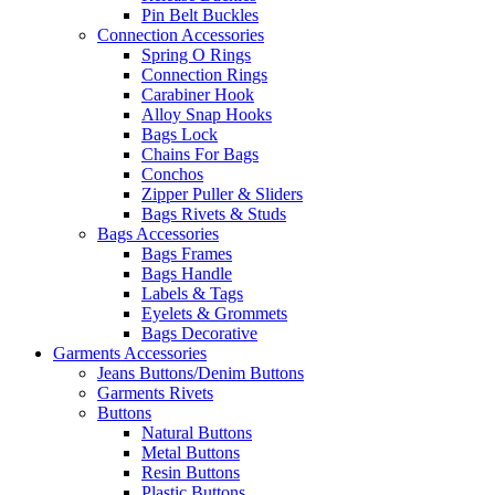
Pin Belt Buckles
Connection Accessories
Spring O Rings
Connection Rings
Carabiner Hook
Alloy Snap Hooks
Bags Lock
Chains For Bags
Conchos
Zipper Puller & Sliders
Bags Rivets & Studs
Bags Accessories
Bags Frames
Bags Handle
Labels & Tags
Eyelets & Grommets
Bags Decorative
Garments Accessories
Jeans Buttons/Denim Buttons
Garments Rivets
Buttons
Natural Buttons
Metal Buttons
Resin Buttons
Plastic Buttons