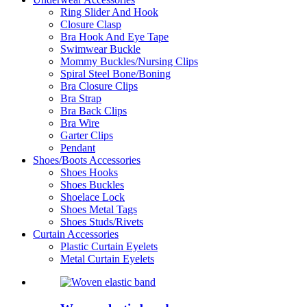
Ring Slider And Hook
Closure Clasp
Bra Hook And Eye Tape
Swimwear Buckle
Mommy Buckles/Nursing Clips
Spiral Steel Bone/Boning
Bra Closure Clips
Bra Strap
Bra Back Clips
Bra Wire
Garter Clips
Pendant
Shoes/Boots Accessories
Shoes Hooks
Shoes Buckles
Shoelace Lock
Shoes Metal Tags
Shoes Studs/Rivets
Curtain Accessories
Plastic Curtain Eyelets
Metal Curtain Eyelets