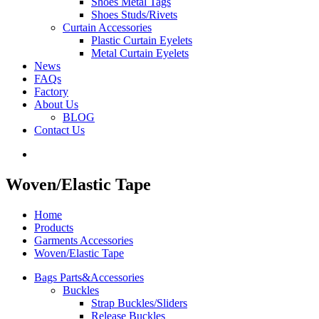
Shoes Metal Tags
Shoes Studs/Rivets
Curtain Accessories
Plastic Curtain Eyelets
Metal Curtain Eyelets
News
FAQs
Factory
About Us
BLOG
Contact Us
Woven/Elastic Tape
Home
Products
Garments Accessories
Woven/Elastic Tape
Bags Parts&Accessories
Buckles
Strap Buckles/Sliders
Release Buckles