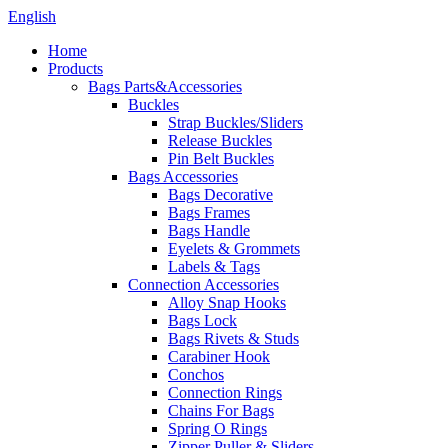
English
Home
Products
Bags Parts&Accessories
Buckles
Strap Buckles/Sliders
Release Buckles
Pin Belt Buckles
Bags Accessories
Bags Decorative
Bags Frames
Bags Handle
Eyelets & Grommets
Labels & Tags
Connection Accessories
Alloy Snap Hooks
Bags Lock
Bags Rivets & Studs
Carabiner Hook
Conchos
Connection Rings
Chains For Bags
Spring O Rings
Zipper Puller & Sliders