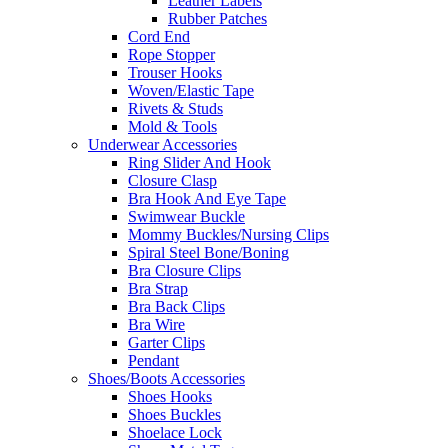
Leather Labels
Rubber Patches
Cord End
Rope Stopper
Trouser Hooks
Woven/Elastic Tape
Rivets & Studs
Mold & Tools
Underwear Accessories
Ring Slider And Hook
Closure Clasp
Bra Hook And Eye Tape
Swimwear Buckle
Mommy Buckles/Nursing Clips
Spiral Steel Bone/Boning
Bra Closure Clips
Bra Strap
Bra Back Clips
Bra Wire
Garter Clips
Pendant
Shoes/Boots Accessories
Shoes Hooks
Shoes Buckles
Shoelace Lock