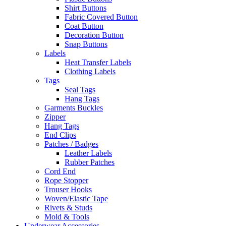
Shirt Buttons
Fabric Covered Button
Coat Button
Decoration Button
Snap Buttons
Labels
Heat Transfer Labels
Clothing Labels
Tags
Seal Tags
Hang Tags
Garments Buckles
Zipper
Hang Tags
End Clips
Patches / Badges
Leather Labels
Rubber Patches
Cord End
Rope Stopper
Trouser Hooks
Woven/Elastic Tape
Rivets & Studs
Mold & Tools
Underwear Accessories