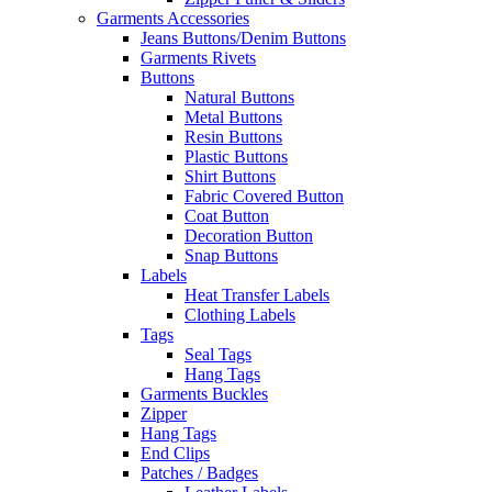
Garments Accessories
Jeans Buttons/Denim Buttons
Garments Rivets
Buttons
Natural Buttons
Metal Buttons
Resin Buttons
Plastic Buttons
Shirt Buttons
Fabric Covered Button
Coat Button
Decoration Button
Snap Buttons
Labels
Heat Transfer Labels
Clothing Labels
Tags
Seal Tags
Hang Tags
Garments Buckles
Zipper
Hang Tags
End Clips
Patches / Badges