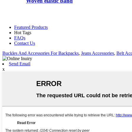
Woven elastic band
Featured Products
Hot Tags
FAQs
Contact Us
Buckles And Accessories For Backpacks
,
Jeans Accessories
,
Belt Acc
Send Email
x