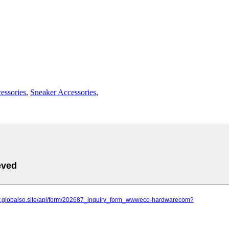
essories
,
Sneaker Accessories
,