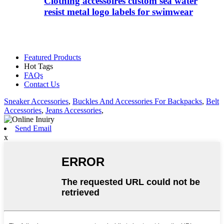
Clothing accessoires custom sea water
resist metal logo labels for swimwear
Featured Products
Hot Tags
FAQs
Contact Us
Sneaker Accessories
,
Buckles And Accessories For Backpacks
,
Belt
Accessories
,
Jeans Accessories
,
Send Email
x