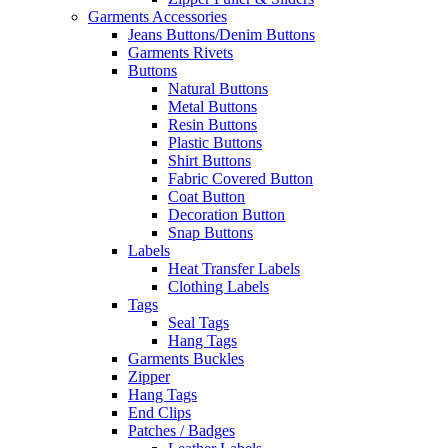
Garments Accessories
Jeans Buttons/Denim Buttons
Garments Rivets
Buttons
Natural Buttons
Metal Buttons
Resin Buttons
Plastic Buttons
Shirt Buttons
Fabric Covered Button
Coat Button
Decoration Button
Snap Buttons
Labels
Heat Transfer Labels
Clothing Labels
Tags
Seal Tags
Hang Tags
Garments Buckles
Zipper
Hang Tags
End Clips
Patches / Badges