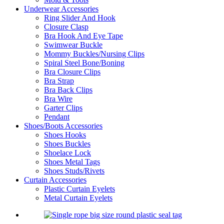
Underwear Accessories
Ring Slider And Hook
Closure Clasp
Bra Hook And Eye Tape
Swimwear Buckle
Mommy Buckles/Nursing Clips
Spiral Steel Bone/Boning
Bra Closure Clips
Bra Strap
Bra Back Clips
Bra Wire
Garter Clips
Pendant
Shoes/Boots Accessories
Shoes Hooks
Shoes Buckles
Shoelace Lock
Shoes Metal Tags
Shoes Studs/Rivets
Curtain Accessories
Plastic Curtain Eyelets
Metal Curtain Eyelets