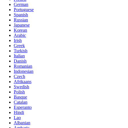
German
Portuguese
Spanish
Russian
Japanese
Korean
Arabic
Irish
Greek
Turkish
Italian
Danish
Romanian
Indonesian
Czech
Afrikaans
Swedish
Polish
Basque
Catalan
Esperanto
Hindi
Lao
Albanian
Amharic