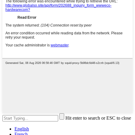
Hit enter to search or ESC to close
English
French