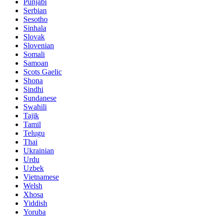
Punjabi
Serbian
Sesotho
Sinhala
Slovak
Slovenian
Somali
Samoan
Scots Gaelic
Shona
Sindhi
Sundanese
Swahili
Tajik
Tamil
Telugu
Thai
Ukrainian
Urdu
Uzbek
Vietnamese
Welsh
Xhosa
Yiddish
Yoruba