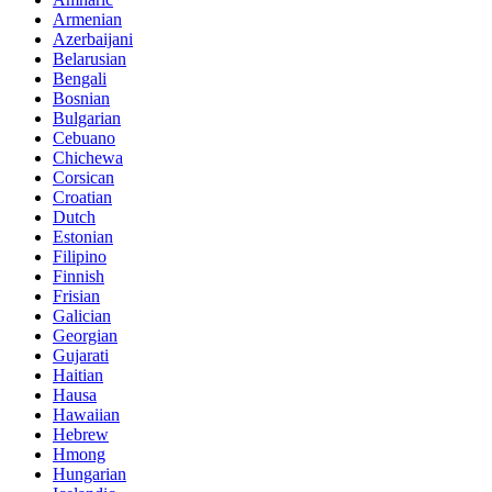
Armenian
Azerbaijani
Belarusian
Bengali
Bosnian
Bulgarian
Cebuano
Chichewa
Corsican
Croatian
Dutch
Estonian
Filipino
Finnish
Frisian
Galician
Georgian
Gujarati
Haitian
Hausa
Hawaiian
Hebrew
Hmong
Hungarian