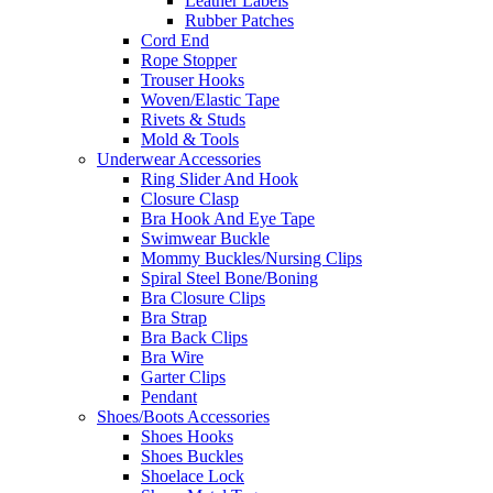
Leather Labels
Rubber Patches
Cord End
Rope Stopper
Trouser Hooks
Woven/Elastic Tape
Rivets & Studs
Mold & Tools
Underwear Accessories
Ring Slider And Hook
Closure Clasp
Bra Hook And Eye Tape
Swimwear Buckle
Mommy Buckles/Nursing Clips
Spiral Steel Bone/Boning
Bra Closure Clips
Bra Strap
Bra Back Clips
Bra Wire
Garter Clips
Pendant
Shoes/Boots Accessories
Shoes Hooks
Shoes Buckles
Shoelace Lock