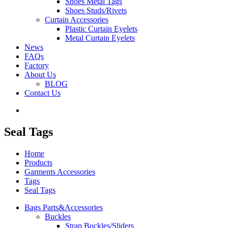
Shoes Metal Tags
Shoes Studs/Rivets
Curtain Accessories
Plastic Curtain Eyelets
Metal Curtain Eyelets
News
FAQs
Factory
About Us
BLOG
Contact Us
Seal Tags
Home
Products
Garments Accessories
Tags
Seal Tags
Bags Parts&Accessories
Buckles
Strap Buckles/Sliders