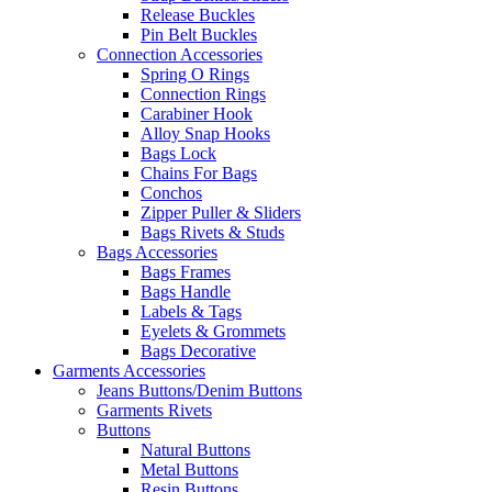
Release Buckles
Pin Belt Buckles
Connection Accessories
Spring O Rings
Connection Rings
Carabiner Hook
Alloy Snap Hooks
Bags Lock
Chains For Bags
Conchos
Zipper Puller & Sliders
Bags Rivets & Studs
Bags Accessories
Bags Frames
Bags Handle
Labels & Tags
Eyelets & Grommets
Bags Decorative
Garments Accessories
Jeans Buttons/Denim Buttons
Garments Rivets
Buttons
Natural Buttons
Metal Buttons
Resin Buttons