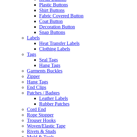
Plastic Buttons
Shirt Buttons
Fabric Covered Button
Coat Button
Decoration Button
Snap Buttons
Labels
Heat Transfer Labels
Clothing Labels
Tags
Seal Tags
Hang Tags
Garments Buckles
Zipper
Hang Tags
End Clips
Patches / Badges
Leather Labels
Rubber Patches
Cord End
Rope Stopper
Trouser Hooks
Woven/Elastic Tape
Rivets & Studs
Mold & Tools