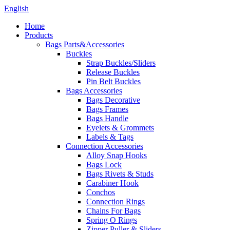
English
Home
Products
Bags Parts&Accessories
Buckles
Strap Buckles/Sliders
Release Buckles
Pin Belt Buckles
Bags Accessories
Bags Decorative
Bags Frames
Bags Handle
Eyelets & Grommets
Labels & Tags
Connection Accessories
Alloy Snap Hooks
Bags Lock
Bags Rivets & Studs
Carabiner Hook
Conchos
Connection Rings
Chains For Bags
Spring O Rings
Zipper Puller & Sliders