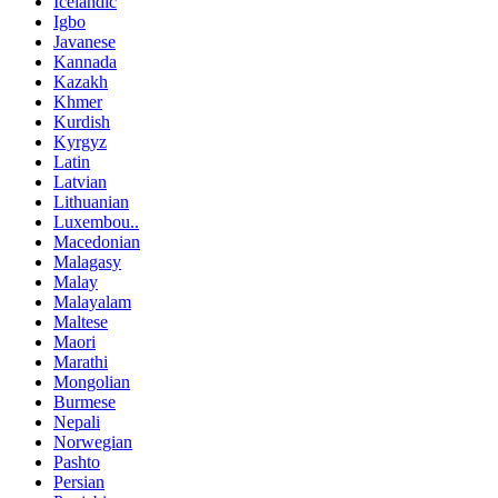
Icelandic
Igbo
Javanese
Kannada
Kazakh
Khmer
Kurdish
Kyrgyz
Latin
Latvian
Lithuanian
Luxembou..
Macedonian
Malagasy
Malay
Malayalam
Maltese
Maori
Marathi
Mongolian
Burmese
Nepali
Norwegian
Pashto
Persian