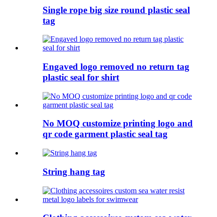
Single rope big size round plastic seal
tag
Engaved logo removed no return tag
plastic seal for shirt
No MOQ customize printing logo and
qr code garment plastic seal tag
String hang tag