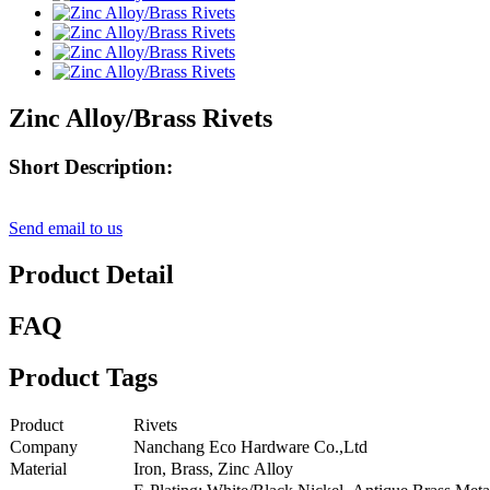
Zinc Alloy/Brass Rivets
Short Description:
Send email to us
Product Detail
FAQ
Product Tags
Product
Rivets
Company
Nanchang Eco Hardware Co.,Ltd
Material
Iron, Brass, Zinc Alloy