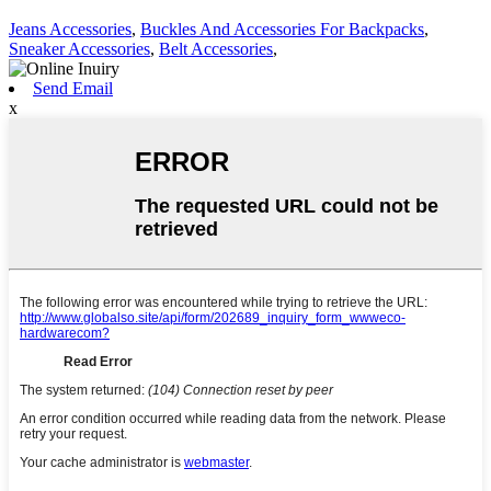
Jeans Accessories
,
Buckles And Accessories For Backpacks
,
Sneaker Accessories
,
Belt Accessories
,
Send Email
x