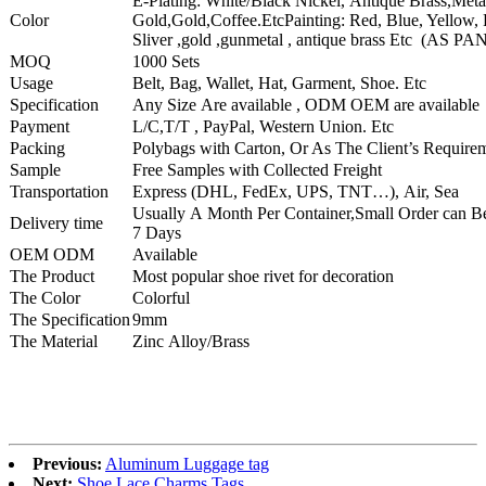
E-Plating: White/Black Nickel, Antique Brass,Met
Color
Gold,Gold,Coffee.EtcPainting: Red, Blue, Yellow, 
Sliver ,gold ,gunmetal , antique brass Etc (AS 
MOQ
1000 Sets
Usage
Belt, Bag, Wallet, Hat, Garment, Shoe. Etc
Specification
Any Size Are available , ODM OEM are available
Payment
L/C,T/T , PayPal, Western Union. Etc
Packing
Polybags with Carton, Or As The Client’s Require
Sample
Free Samples with Collected Freight
Transportation
Express (DHL, FedEx, UPS, TNT…), Air, Sea
Usually A Month Per Container,Small Order can B
Delivery time
7 Days
OEM ODM
Available
The Product
Most popular shoe rivet for decoration
The Color
Colorful
The Specification
9mm
The Material
Zinc Alloy/Brass
Previous:
Aluminum Luggage tag
Next:
Shoe Lace Charms Tags