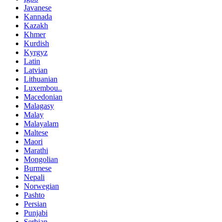
Javanese
Kannada
Kazakh
Khmer
Kurdish
Kyrgyz
Latin
Latvian
Lithuanian
Luxembou..
Macedonian
Malagasy
Malay
Malayalam
Maltese
Maori
Marathi
Mongolian
Burmese
Nepali
Norwegian
Pashto
Persian
Punjabi
Serbian