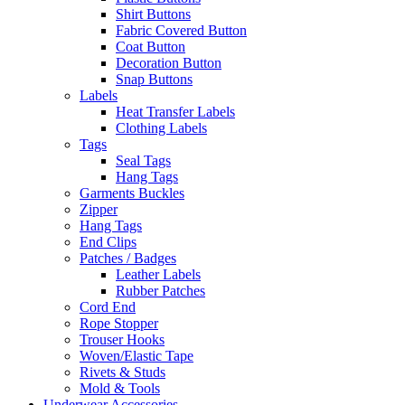
Shirt Buttons
Fabric Covered Button
Coat Button
Decoration Button
Snap Buttons
Labels
Heat Transfer Labels
Clothing Labels
Tags
Seal Tags
Hang Tags
Garments Buckles
Zipper
Hang Tags
End Clips
Patches / Badges
Leather Labels
Rubber Patches
Cord End
Rope Stopper
Trouser Hooks
Woven/Elastic Tape
Rivets & Studs
Mold & Tools
Underwear Accessories