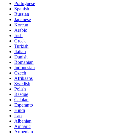
Portuguese
Spanish
Russian
Japanese
Korean
Arabic
Irish
Greek
Turkish
Italian
Danish
Romanian
Indonesian
Czech
Afrikaans
Swedish
Polish
Basque
Catalan
Esperanto
Hindi
Lao
Albanian
Amharic
Armenian