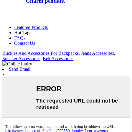
Charm pendant
Featured Products
Hot Tags
FAQs
Contact Us
Buckles And Accessories For Backpacks
,
Jeans Accessories
,
Sneaker Accessories
,
Belt Accessories
,
Send Email
x