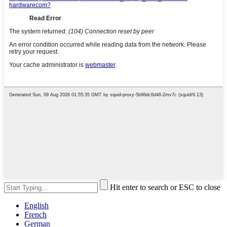
Hit enter to search or ESC to close
English
French
German