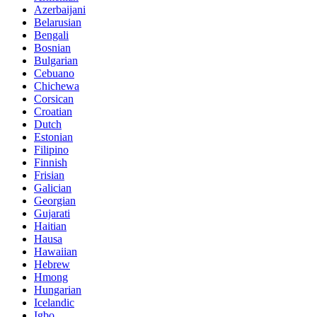
Azerbaijani
Belarusian
Bengali
Bosnian
Bulgarian
Cebuano
Chichewa
Corsican
Croatian
Dutch
Estonian
Filipino
Finnish
Frisian
Galician
Georgian
Gujarati
Haitian
Hausa
Hawaiian
Hebrew
Hmong
Hungarian
Icelandic
Igbo