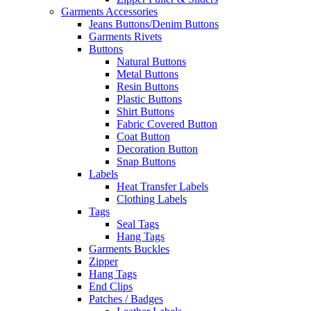
Garments Accessories
Jeans Buttons/Denim Buttons
Garments Rivets
Buttons
Natural Buttons
Metal Buttons
Resin Buttons
Plastic Buttons
Shirt Buttons
Fabric Covered Button
Coat Button
Decoration Button
Snap Buttons
Labels
Heat Transfer Labels
Clothing Labels
Tags
Seal Tags
Hang Tags
Garments Buckles
Zipper
Hang Tags
End Clips
Patches / Badges