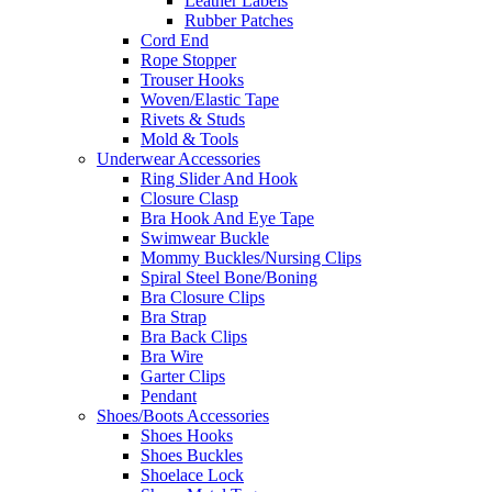
Leather Labels
Rubber Patches
Cord End
Rope Stopper
Trouser Hooks
Woven/Elastic Tape
Rivets & Studs
Mold & Tools
Underwear Accessories
Ring Slider And Hook
Closure Clasp
Bra Hook And Eye Tape
Swimwear Buckle
Mommy Buckles/Nursing Clips
Spiral Steel Bone/Boning
Bra Closure Clips
Bra Strap
Bra Back Clips
Bra Wire
Garter Clips
Pendant
Shoes/Boots Accessories
Shoes Hooks
Shoes Buckles
Shoelace Lock