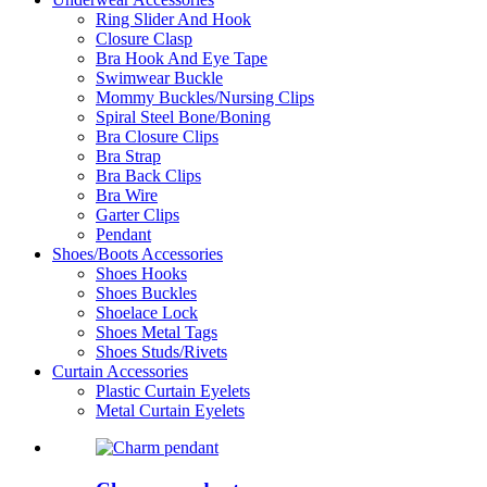
Ring Slider And Hook
Closure Clasp
Bra Hook And Eye Tape
Swimwear Buckle
Mommy Buckles/Nursing Clips
Spiral Steel Bone/Boning
Bra Closure Clips
Bra Strap
Bra Back Clips
Bra Wire
Garter Clips
Pendant
Shoes/Boots Accessories
Shoes Hooks
Shoes Buckles
Shoelace Lock
Shoes Metal Tags
Shoes Studs/Rivets
Curtain Accessories
Plastic Curtain Eyelets
Metal Curtain Eyelets