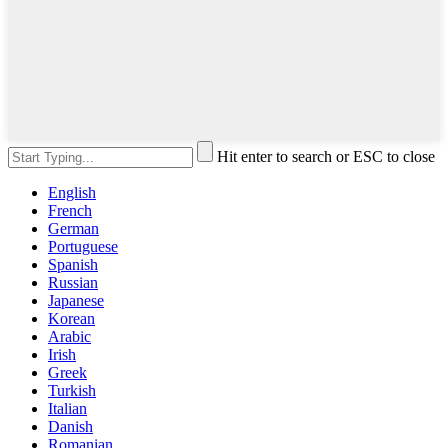
Hit enter to search or ESC to close
English
French
German
Portuguese
Spanish
Russian
Japanese
Korean
Arabic
Irish
Greek
Turkish
Italian
Danish
Romanian