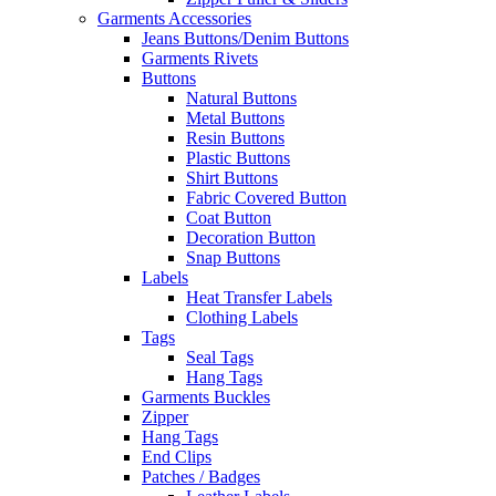
Garments Accessories
Jeans Buttons/Denim Buttons
Garments Rivets
Buttons
Natural Buttons
Metal Buttons
Resin Buttons
Plastic Buttons
Shirt Buttons
Fabric Covered Button
Coat Button
Decoration Button
Snap Buttons
Labels
Heat Transfer Labels
Clothing Labels
Tags
Seal Tags
Hang Tags
Garments Buckles
Zipper
Hang Tags
End Clips
Patches / Badges