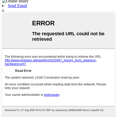
Send Email
x