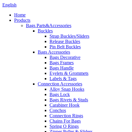
English
Home
Products
Bags Parts&Accessories
Buckles
Strap Buckles/Sliders
Release Buckles
Pin Belt Buckles
Bags Accessories
Bags Decorative
Bags Frames
Bags Handle
Eyelets & Grommets
Labels & Tags
Connection Accessories
Alloy Snap Hooks
Bags Lock
Bags Rivets & Studs
Carabiner Hook
Conchos
Connection Rings
Chains For Bags
Spring O Rings
Zipper Puller & Sliders