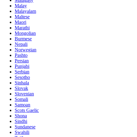
Malagasy
Malay
Malayalam
Maltese
Maori
Marathi
Mongolian
Burmese
Nepali
Norwegian
Pashto
Persian
Punjabi
Serbian
Sesotho
Sinhala
Slovak
Slovenian
Somali
Samoan
Scots Gaelic
Shona
Sindhi
Sundanese
Swahili