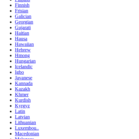
Finnish
Frisian
Galician
Georgian
Gujarati
Haitian
Hausa
Hawaiian
Hebrew
Hmong
Hungarian
Icelandic
Igbo
Javanese
Kannada
Kazakh
Khmer
Kurdish
Kyrgyz
Latin
Latvian
Lithuanian
Luxembou..
Macedonian