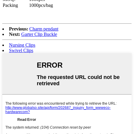
Packing
1000pcs/bag
Previous:
Charm pendant
Next:
Garter Clip Buckle
Nursing Clips
Swivel Clips