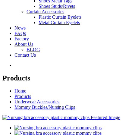
Shoes Metal Tags
Shoes Studs/Rivets
Curtain Accessories
Plastic Curtain Eyelets
Metal Curtain Eyelets
News
FAQs
Factory
About Us
BLOG
Contact Us
Products
Home
Products
Underwear Accessories
Mommy Buckles/Nursing Clips