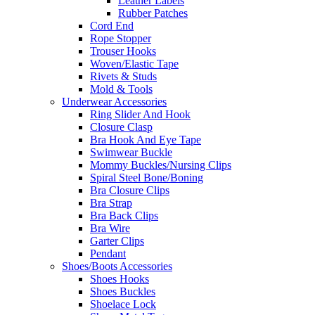
Leather Labels
Rubber Patches
Cord End
Rope Stopper
Trouser Hooks
Woven/Elastic Tape
Rivets & Studs
Mold & Tools
Underwear Accessories
Ring Slider And Hook
Closure Clasp
Bra Hook And Eye Tape
Swimwear Buckle
Mommy Buckles/Nursing Clips
Spiral Steel Bone/Boning
Bra Closure Clips
Bra Strap
Bra Back Clips
Bra Wire
Garter Clips
Pendant
Shoes/Boots Accessories
Shoes Hooks
Shoes Buckles
Shoelace Lock