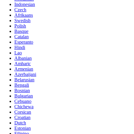
Indonesian
Czech
Afrikaans
Swedish
Polish
Basque
Catalan
Esperanto
Hindi
Lao
Albanian
Amharic
Armenian
Azerbaijani
Belarusian
Bengali
Bosnian
Bulgarian
Cebuano
Chichewa
Corsican
Croatian
Dutch
Estonian
Filipino