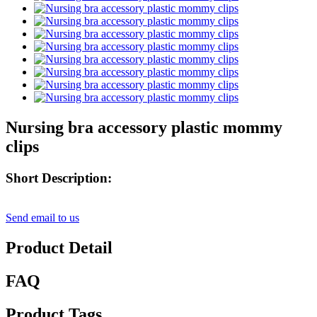
Nursing bra accessory plastic mommy
clips
Short Description:
Send email to us
Product Detail
FAQ
Product Tags