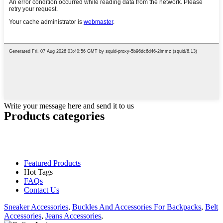
Write your message here and send it to us
Products categories
Featured Products
Hot Tags
FAQs
Contact Us
Sneaker Accessories
,
Buckles And Accessories For Backpacks
,
Belt
Accessories
,
Jeans Accessories
,