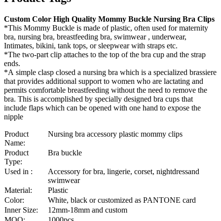
Custom Color High Quality Mommy Buckle Nursing Bra Clips
*This Mommy Buckle is made of plastic, often used for maternity
bra, nursing bra, breastfeeding bra, swimwear , underwear,
Intimates, bikini, tank tops, or sleepwear with straps etc.
*The two-part clip attaches to the top of the bra cup and the strap
ends.
*A simple clasp closed a nursing bra which is a specialized brassiere
that provides additional support to women who are lactating and
permits comfortable breastfeeding without the need to remove the
bra. This is accomplished by specially designed bra cups that
include flaps which can be opened with one hand to expose the
nipple
Product
Nursing bra accessory plastic mommy clips
Name:
Product
Bra buckle
Type:
Used in :
Accessory for bra, lingerie, corset, nightdressand
swimwear
Material:
Plastic
Color:
White, black or customized as PANTONE card
Inner Size:
12mm-18mm and custom
MOQ:
1000pcs