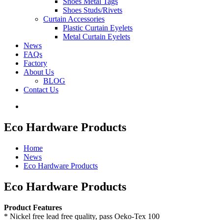
Shoes Metal Tags
Shoes Studs/Rivets
Curtain Accessories
Plastic Curtain Eyelets
Metal Curtain Eyelets
News
FAQs
Factory
About Us
BLOG
Contact Us
Eco Hardware Products
Home
News
Eco Hardware Products
Eco Hardware Products
Product Features
* Nickel free lead free quality, pass Oeko-Tex 100