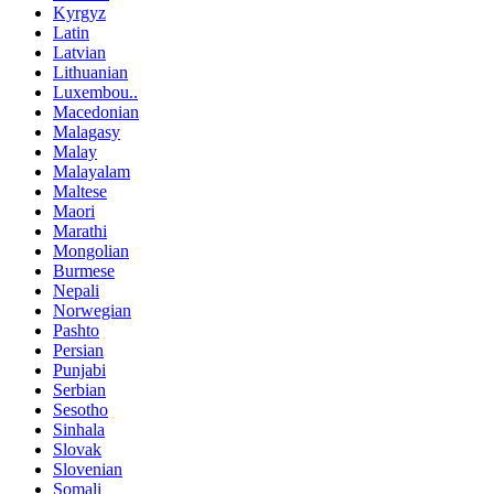
Kyrgyz
Latin
Latvian
Lithuanian
Luxembou..
Macedonian
Malagasy
Malay
Malayalam
Maltese
Maori
Marathi
Mongolian
Burmese
Nepali
Norwegian
Pashto
Persian
Punjabi
Serbian
Sesotho
Sinhala
Slovak
Slovenian
Somali