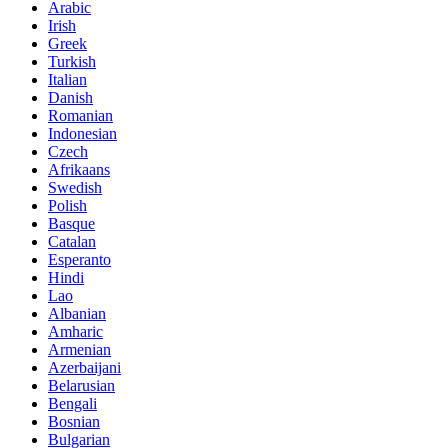
Arabic
Irish
Greek
Turkish
Italian
Danish
Romanian
Indonesian
Czech
Afrikaans
Swedish
Polish
Basque
Catalan
Esperanto
Hindi
Lao
Albanian
Amharic
Armenian
Azerbaijani
Belarusian
Bengali
Bosnian
Bulgarian