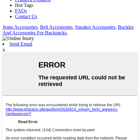
Hot Tags
FAQs
Contact Us
Jeans Accessories
,
Belt Accessories
,
Sneaker Accessories
,
Buckles
And Accessories For Backpacks
,
Send Email
x