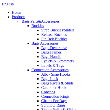
English
Home
Products
Bags Parts&Accessories
Buckles
Strap Buckles/Sliders
Release Buckles
Pin Belt Buckles
Bags Accessories
Bags Decorative
Bags Frames
Bags Handle
Eyelets & Grommets
Labels & Tags
Connection Accessories
Alloy Snap Hooks
Bags Lock
Bags Rivets & Studs
Carabiner Hook
Conchos
Connection Rings
Chains For Bags
Spring O Rings
Zipper Puller & Sliders