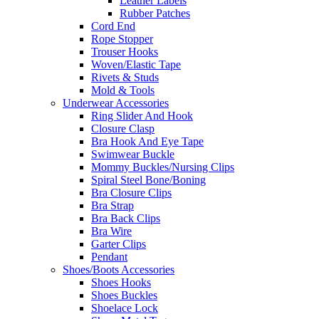
Leather Labels
Rubber Patches
Cord End
Rope Stopper
Trouser Hooks
Woven/Elastic Tape
Rivets & Studs
Mold & Tools
Underwear Accessories
Ring Slider And Hook
Closure Clasp
Bra Hook And Eye Tape
Swimwear Buckle
Mommy Buckles/Nursing Clips
Spiral Steel Bone/Boning
Bra Closure Clips
Bra Strap
Bra Back Clips
Bra Wire
Garter Clips
Pendant
Shoes/Boots Accessories
Shoes Hooks
Shoes Buckles
Shoelace Lock