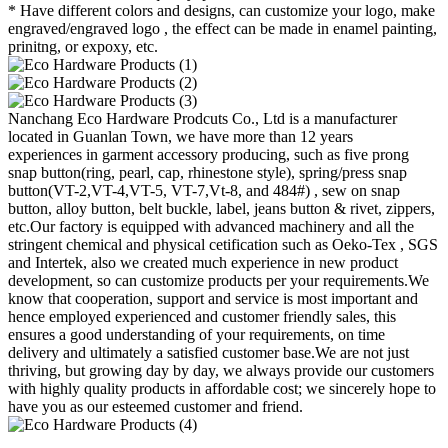
* Have different colors and designs, can customize your logo, make
engraved/engraved logo , the effect can be made in enamel painting,
prinitng, or expoxy, etc.
Nanchang Eco Hardware Prodcuts Co., Ltd is a manufacturer
located in Guanlan Town, we have more than 12 years
experiences in garment accessory producing, such as five prong
snap button(ring, pearl, cap, rhinestone style), spring/press snap
button(VT-2,VT-4,VT-5, VT-7,Vt-8, and 484#) , sew on snap
button, alloy button, belt buckle, label, jeans button & rivet, zippers,
etc.Our factory is equipped with advanced machinery and all the
stringent chemical and physical cetification such as Oeko-Tex , SGS
and Intertek, also we created much experience in new product
development, so can customize products per your requirements.We
know that cooperation, support and service is most important and
hence employed experienced and customer friendly sales, this
ensures a good understanding of your requirements, on time
delivery and ultimately a satisfied customer base.We are not just
thriving, but growing day by day, we always provide our customers
with highly quality products in affordable cost; we sincerely hope to
have you as our esteemed customer and friend.