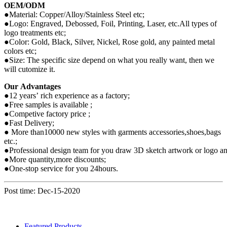
OEM/ODM
●Material: Copper/Alloy/Stainless Steel etc;
●Logo: Engraved, Debossed, Foil, Printing, Laser, etc.All types of
logo treatments etc;
●Color: Gold, Black, Silver, Nickel, Rose gold, any painted metal
colors etc;
●Size: The specific size depend on what you really want, then we
will cutomize it.
Our Advantages
●12 years’ rich experience as a factory;
●Free samples is available ;
●Competive factory price ;
●Fast Delivery;
● More than10000 new styles with garments accessories,shoes,bags
etc.;
●Professional design team for you draw 3D sketch artwork or logo and
●More quantity,more discounts;
●One-stop service for you 24hours.
Post time: Dec-15-2020
Featured Products