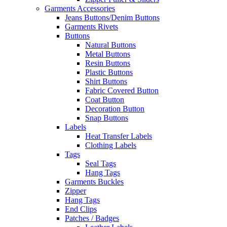
Garments Accessories
Jeans Buttons/Denim Buttons
Garments Rivets
Buttons
Natural Buttons
Metal Buttons
Resin Buttons
Plastic Buttons
Shirt Buttons
Fabric Covered Button
Coat Button
Decoration Button
Snap Buttons
Labels
Heat Transfer Labels
Clothing Labels
Tags
Seal Tags
Hang Tags
Garments Buckles
Zipper
Hang Tags
End Clips
Patches / Badges