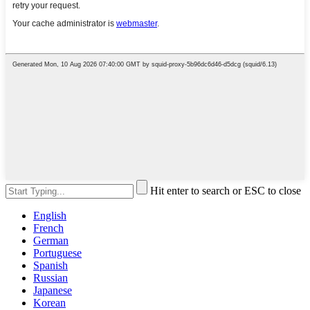
Hit enter to search or ESC to close
English
French
German
Portuguese
Spanish
Russian
Japanese
Korean