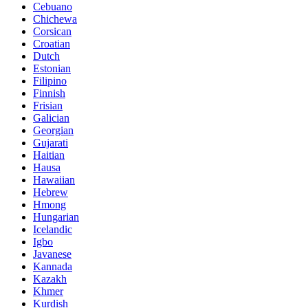
Cebuano
Chichewa
Corsican
Croatian
Dutch
Estonian
Filipino
Finnish
Frisian
Galician
Georgian
Gujarati
Haitian
Hausa
Hawaiian
Hebrew
Hmong
Hungarian
Icelandic
Igbo
Javanese
Kannada
Kazakh
Khmer
Kurdish