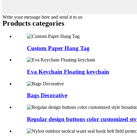
Write your message here and send it to us
Products categories
Custom Paper Hang Tag
Eva Keychain Floating keychain
Bags Decorative
Regular design buttons color customized styl