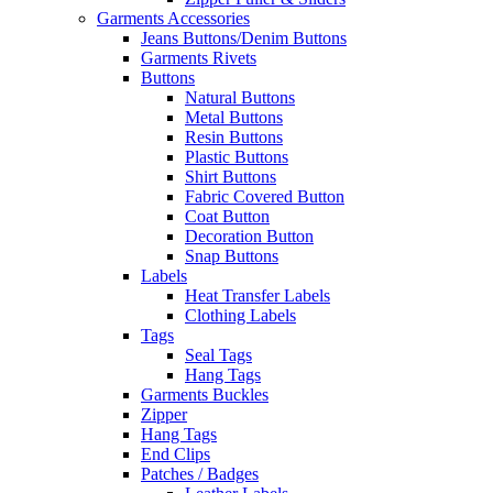
Garments Accessories
Jeans Buttons/Denim Buttons
Garments Rivets
Buttons
Natural Buttons
Metal Buttons
Resin Buttons
Plastic Buttons
Shirt Buttons
Fabric Covered Button
Coat Button
Decoration Button
Snap Buttons
Labels
Heat Transfer Labels
Clothing Labels
Tags
Seal Tags
Hang Tags
Garments Buckles
Zipper
Hang Tags
End Clips
Patches / Badges