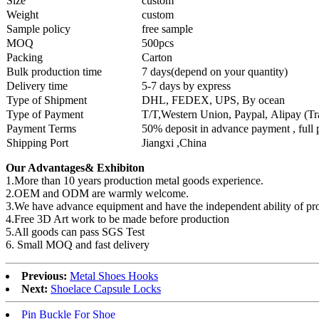
Size
custom
Weight
custom
Sample policy
free sample
MOQ
500pcs
Packing
Carton
Bulk production time
7 days(depend on your quantity)
Delivery time
5-7 days by express
Type of Shipment
DHL, FEDEX, UPS, By ocean
Type of Payment
T/T,Western Union, Paypal, Alipay (T
Payment Terms
50% deposit in advance payment , full
Shipping Port
Jiangxi ,China
Our Advantages& Exhibiton
1.More than 10 years production metal goods experience.
2.OEM and ODM are warmly welcome.
3.We have advance equipment and have the independent ability of pr
4.Free 3D Art work to be made before production
5.All goods can pass SGS Test
6. Small MOQ and fast delivery
Previous:
Metal Shoes Hooks
Next:
Shoelace Capsule Locks
Pin Buckle For Shoe