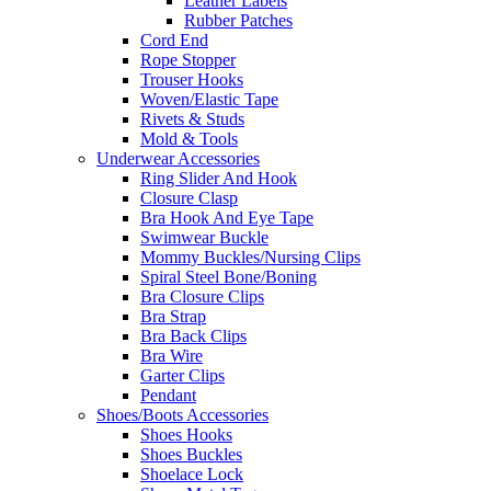
Leather Labels
Rubber Patches
Cord End
Rope Stopper
Trouser Hooks
Woven/Elastic Tape
Rivets & Studs
Mold & Tools
Underwear Accessories
Ring Slider And Hook
Closure Clasp
Bra Hook And Eye Tape
Swimwear Buckle
Mommy Buckles/Nursing Clips
Spiral Steel Bone/Boning
Bra Closure Clips
Bra Strap
Bra Back Clips
Bra Wire
Garter Clips
Pendant
Shoes/Boots Accessories
Shoes Hooks
Shoes Buckles
Shoelace Lock