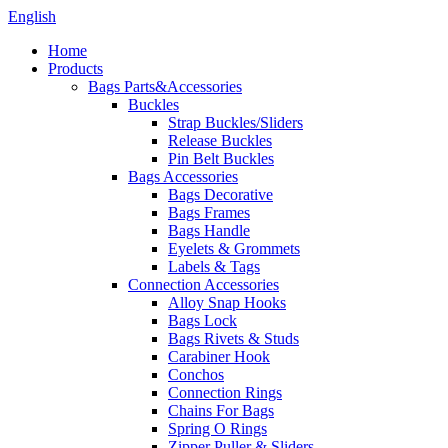
English
Home
Products
Bags Parts&Accessories
Buckles
Strap Buckles/Sliders
Release Buckles
Pin Belt Buckles
Bags Accessories
Bags Decorative
Bags Frames
Bags Handle
Eyelets & Grommets
Labels & Tags
Connection Accessories
Alloy Snap Hooks
Bags Lock
Bags Rivets & Studs
Carabiner Hook
Conchos
Connection Rings
Chains For Bags
Spring O Rings
Zipper Puller & Sliders