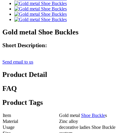
Gold metal Shoe Buckles
Short Description:
Send email to us
Product Detail
FAQ
Product Tags
Item
Gold metal
Shoe Buckle
s
Material
Zinc alloy
Usage
decorative ladies Shoe Buckle