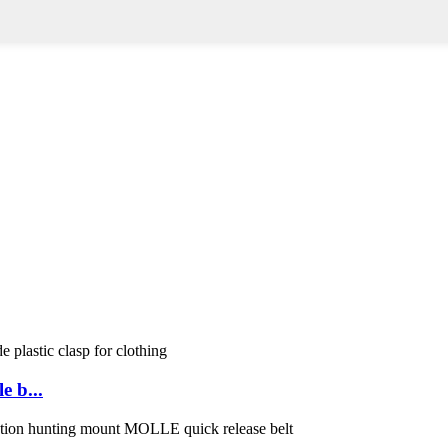
e b...