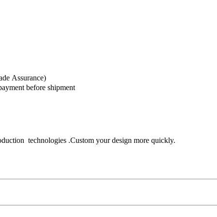
rade Assurance)
 payment before shipment
oduction technologies .Custom your design more quickly.