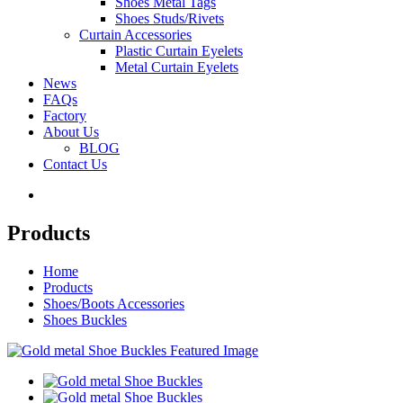
Shoes Metal Tags
Shoes Studs/Rivets
Curtain Accessories
Plastic Curtain Eyelets
Metal Curtain Eyelets
News
FAQs
Factory
About Us
BLOG
Contact Us
Products
Home
Products
Shoes/Boots Accessories
Shoes Buckles