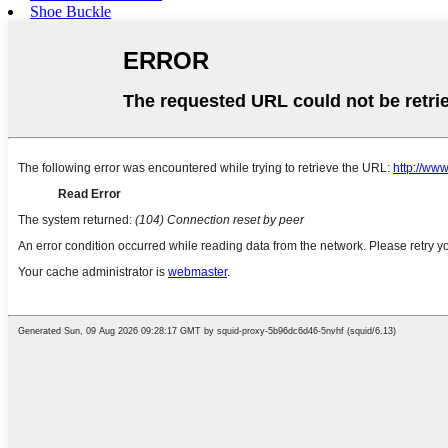
Shoe Buckle